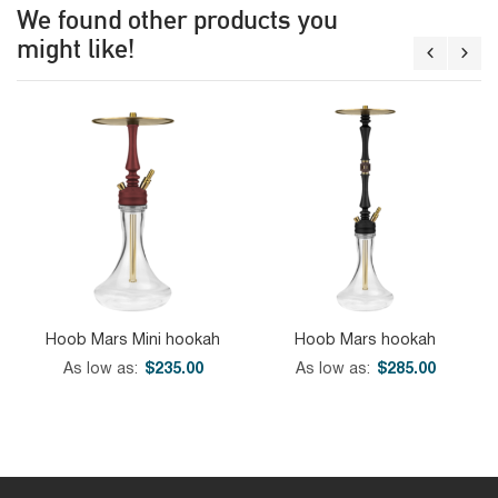
We found other products you
might like!
Hoob Mars Mini hookah
Hoob Mars hookah
As low as
$235.00
As low as
$285.00