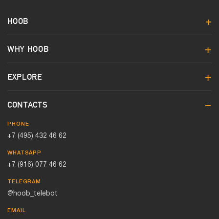
HOOB
WHY HOOB
EXPLORE
CONTACTS
PHONE
+7 (495) 432 46 62
WHATSAPP
+7 (916) 077 46 62
TELEGRAM
@hoob_telebot
EMAIL