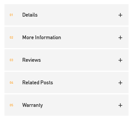
Details
More Information
Reviews
Related Posts
Warranty