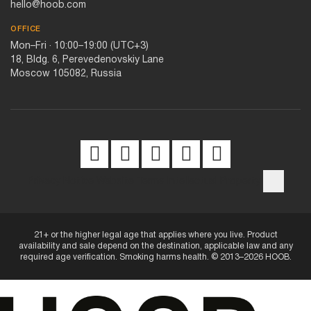
hello@hoob.com
OFFICE
Mon–Fri · 10:00–19:00 (UTC+3)
18, Bldg. 6, Perevedenovskiy Lane
Moscow 105082, Russia
Privacy Notice
Website Terms
Intellectual Property
21+ or the higher legal age that applies where you live. Product
availability and sale depend on the destination, applicable law and any
required age verification. Smoking harms health. © 2013–2026 HOOB.