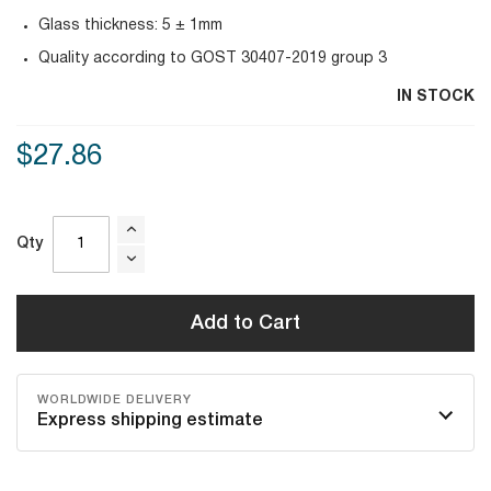
Glass thickness: 5 ± 1mm
Quality according to GOST 30407-2019 group 3
IN STOCK
$27.86
Qty
Add to Cart
WORLDWIDE DELIVERY
Express shipping estimate