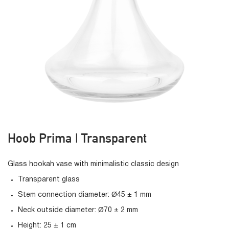
Hoob Prima | Transparent
Glass hookah vase with minimalistic classic design
Transparent glass
Stem connection diameter: Ø45 ± 1 mm
Neck outside diameter: Ø70 ± 2 mm
Height: 25 ± 1 cm