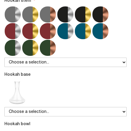
Hookah stem
Hookah base
Hookah bowl