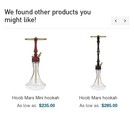
We found other products you
might like!
Hoob Mars Mini hookah
Hoob Mars hookah
As low as
$235.00
As low as
$285.00