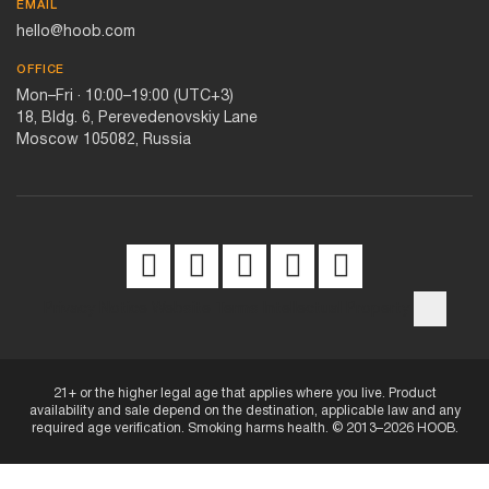
EMAIL
hello@hoob.com
OFFICE
Mon–Fri · 10:00–19:00 (UTC+3)
18, Bldg. 6, Perevedenovskiy Lane
Moscow 105082, Russia
Privacy Notice
Website Terms
Intellectual Property
21+ or the higher legal age that applies where you live. Product
availability and sale depend on the destination, applicable law and any
required age verification. Smoking harms health. © 2013–2026 HOOB.