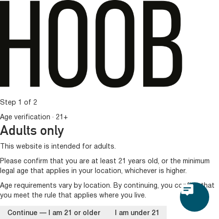
Step 1 of 2
Age verification · 21+
Adults only
This website is intended for adults.
Please confirm that you are at least 21 years old, or the minimum
legal age that applies in your location, whichever is higher.
Age requirements vary by location. By continuing, you confirm that
you meet the rule that applies where you live.
Continue — I am 21 or older
I am under 21