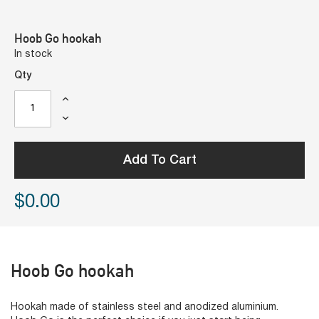
Hoob Go hookah
In stock
Qty
Add To Cart
$0.00
Hoob Go hookah
Hookah made of stainless steel and anodized aluminium.