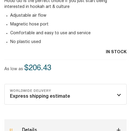
Hoob Go is the perfect choice if you just start being
interested in hookah art & culture
Adjustable air flow
Magnetic hose port
Comfortable and easy to use and service
No plastic used
IN STOCK
$206.43
As low as
WORLDWIDE DELIVERY
Express shipping estimate
Details