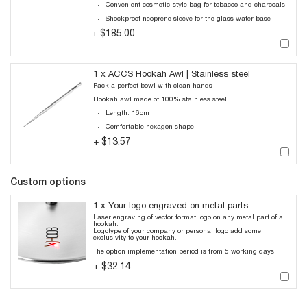
Convenient cosmetic-style bag for tobacco and charcoals
Shockproof neoprene sleeve for the glass water base
$185.00
+
1 x ACCS Hookah Awl | Stainless steel
Pack a perfect bowl with clean hands
Hookah awl made of 100% stainless steel
Length: 16cm
Comfortable hexagon shape
$13.57
+
Custom options
1 x Your logo engraved on metal parts
Laser engraving of vector format logo on any metal part of a
hookah.
Logotype of your company or personal logo add some
exclusivity to your hookah.
The option implementation period is from 5 working days.
$32.14
+