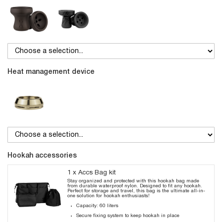
Heat management device
Hookah accessories
1 x Accs Bag kit
Stay organized and protected with this hookah bag made
from durable waterproof nylon. Designed to fit any hookah.
Perfect for storage and travel, this bag is the ultimate all-in-
one solution for hookah enthusiasts!
Capacity: 60 liters
Secure fixing system to keep hookah in place