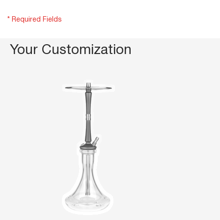
* Required Fields
Your Customization