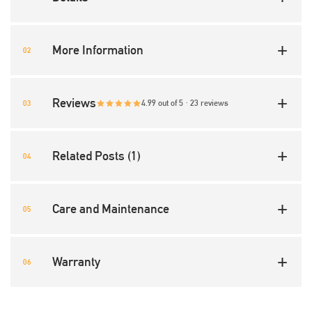
More Information
Reviews
4.99 out of 5 · 23 reviews
Related Posts (1)
Care and Maintenance
Warranty