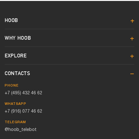
HOOB
WHY HOOB
EXPLORE
CONTACTS
PHONE
+7 (495) 432 46 62
WHATSAPP
+7 (916) 077 46 62
TELEGRAM
@hoob_telebot