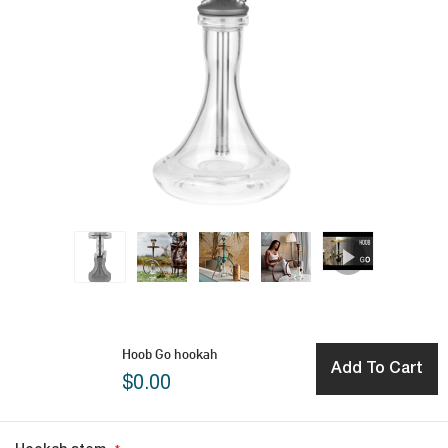
Hoob Go hookah
Add To Cart
$0.00