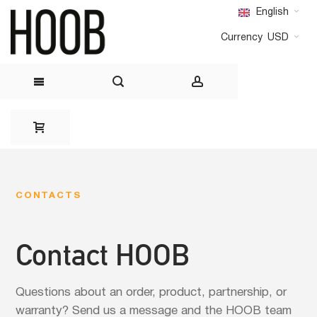
English
Currency
USD
Skip
to
Content
CONTACTS
Contact HOOB
Questions about an order, product, partnership, or
warranty? Send us a message and the HOOB team