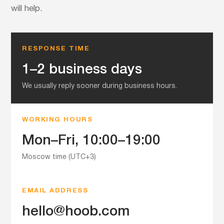
will help.
RESPONSE TIME
1–2 business days
We usually reply sooner during business hours.
WORKING HOURS
Mon–Fri, 10:00–19:00
Moscow time (UTC+3)
EMAIL ADDRESS
hello@hoob.com