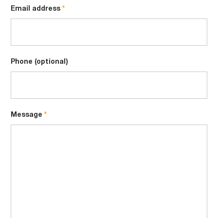
Email address
Phone (optional)
Message