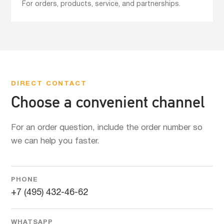
For orders, products, service, and partnerships.
DIRECT CONTACT
Choose a convenient channel
For an order question, include the order number so
we can help you faster.
PHONE
+7 (495) 432-46-62
WHATSAPP