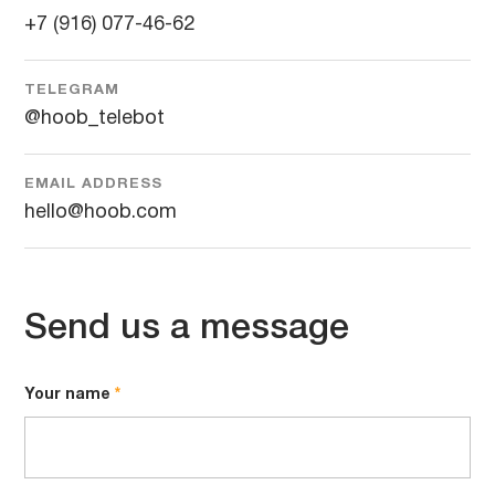
+7 (916) 077-46-62
TELEGRAM
@hoob_telebot
EMAIL ADDRESS
hello@hoob.com
Send us a message
Your name