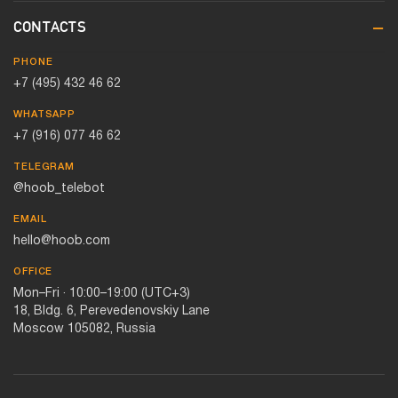
CONTACTS
PHONE
+7 (495) 432 46 62
WHATSAPP
+7 (916) 077 46 62
TELEGRAM
@hoob_telebot
EMAIL
hello@hoob.com
OFFICE
Mon–Fri · 10:00–19:00 (UTC+3)
18, Bldg. 6, Perevedenovskiy Lane
Moscow 105082, Russia