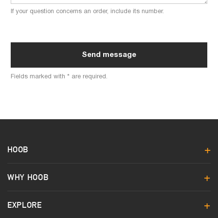
If your question concerns an order, include its number.
Send message
Fields marked with * are required.
HOOB
WHY HOOB
EXPLORE