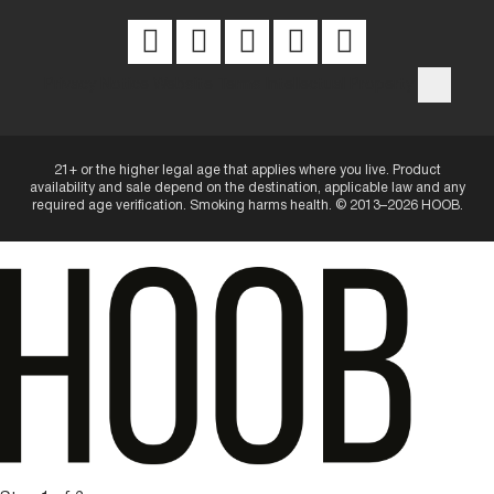
Privacy Notice
Website Terms
Intellectual Property
21+ or the higher legal age that applies where you live. Product
availability and sale depend on the destination, applicable law and any
required age verification. Smoking harms health. © 2013–2026 HOOB.