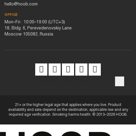
hello@hoob.com
OFFICE
Mon–Fri · 10:00–19:00 (UTC+3)
18, Bldg. 6, Perevedenovskiy Lane
Moscow 105082, Russia
Privacy Notice
Website Terms
Intellectual Property
21+ or the higher legal age that applies where you live. Product
availability and sale depend on the destination, applicable law and any
required age verification. Smoking harms health. © 2013–2026 HOOB.