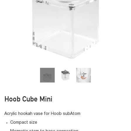
Hoob Cube Mini
Acrylic hookah vase for Hoob subAtom
Compact size