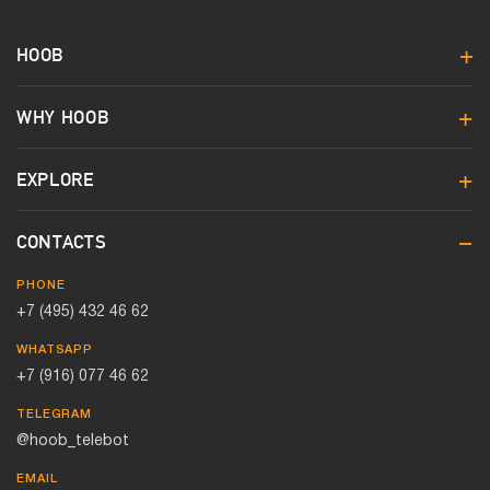
HOOB
WHY HOOB
EXPLORE
CONTACTS
PHONE
+7 (495) 432 46 62
WHATSAPP
+7 (916) 077 46 62
TELEGRAM
@hoob_telebot
EMAIL