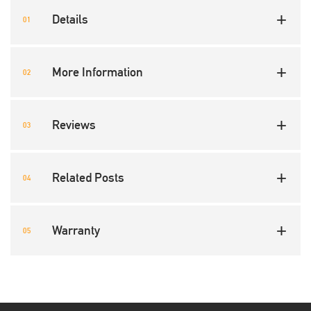
Details
More Information
Reviews
Related Posts
Warranty