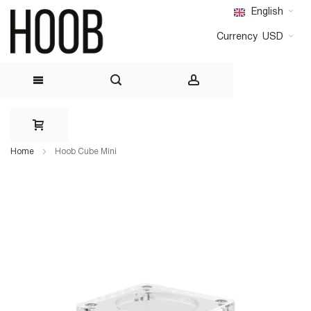
English
Currency
USD
Skip
to
Home
Hoob Cube Mini
Content
Skip
Skip
to
to
the
the
end
beginning
of
of
the
the
images
images
gallery
gallery