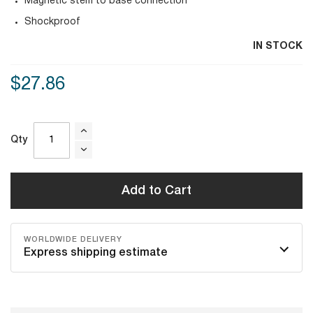
Magnetic stem to base connection
Shockproof
IN STOCK
$27.86
Qty
Add to Cart
WORLDWIDE DELIVERY
Express shipping estimate