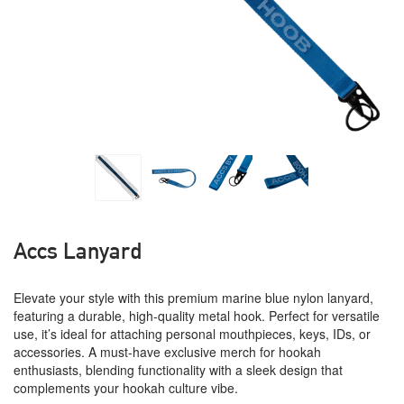
Accs Lanyard
Elevate your style with this premium marine blue nylon lanyard,
featuring a durable, high-quality metal hook. Perfect for versatile
use, it’s ideal for attaching personal mouthpieces, keys, IDs, or
accessories. A must-have exclusive merch for hookah
enthusiasts, blending functionality with a sleek design that
complements your hookah culture vibe.