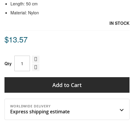
Length: 50 cm
Material: Nylon
IN STOCK
$13.57
Qty
Add to Cart
WORLDWIDE DELIVERY
Express shipping estimate