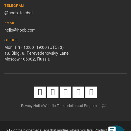
TELEGRAM
@hoob_telebot
EMAIL
hello@hoob.com
OFFICE
Mon–Fri · 10:00–19:00 (UTC+3)
18, Bldg. 6, Perevedenovskiy Lane
Moscow 105082, Russia
Privacy Notice
Website Terms
Intellectual Property
21+ or the higher legal age that applies where you live. Product availability