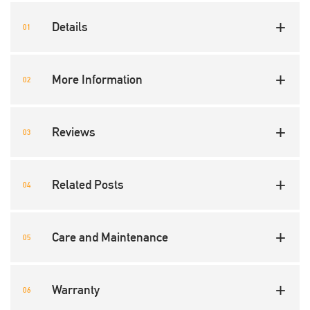
Details
More Information
Reviews
Related Posts
Care and Maintenance
Warranty