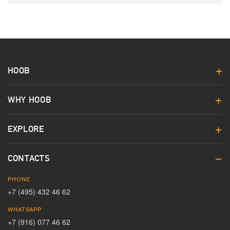
HOOB
WHY HOOB
EXPLORE
CONTACTS
PHONE
+7 (495) 432 46 62
WHATSAPP
+7 (916) 077 46 62