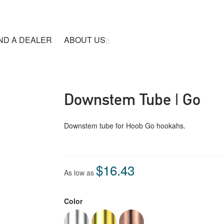
ND A DEALER
ABOUT US
Downstem Tube | Go
Downstem tube for Hoob Go hookahs.
$16.43
As low as
Color