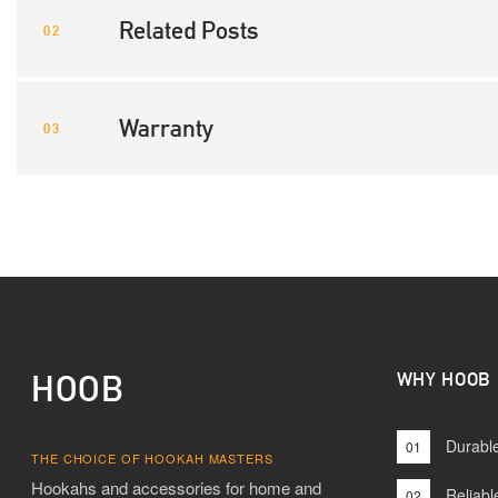
Related Posts
Warranty
HOOB
WHY HOOB
Durable
01
THE CHOICE OF HOOKAH MASTERS
Hookahs and accessories for home and
Reliabl
02