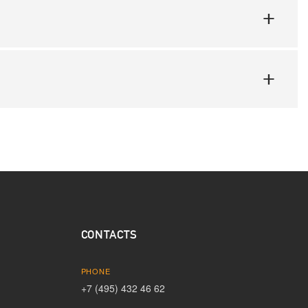
CONTACTS
PHONE
+7 (495) 432 46 62