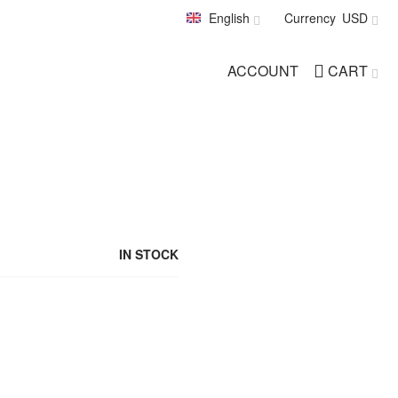
English
Currency
USD
ACCOUNT
CART
IN STOCK