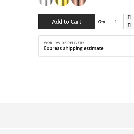
Add to Cart
Qty
WORLDWIDE DELIVERY
Express shipping estimate