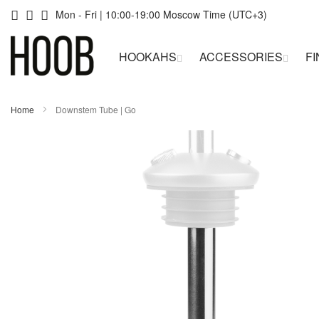
Skip
Mon - Fri | 10:00-19:00 Moscow Time (UTC+3)
to
HOOKAHS
ACCESSORIES
FI
Content
Home
Downstem Tube | Go
Skip
Skip
to
to
the
the
end
beginning
of
of
the
the
images
images
gallery
gallery