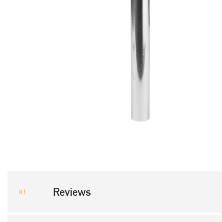
Reviews