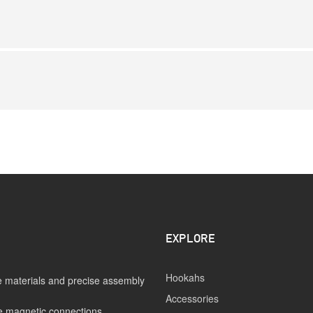
EXPLORE
Hookahs
 materials and precise assembly
Accessories
e magnetic connections