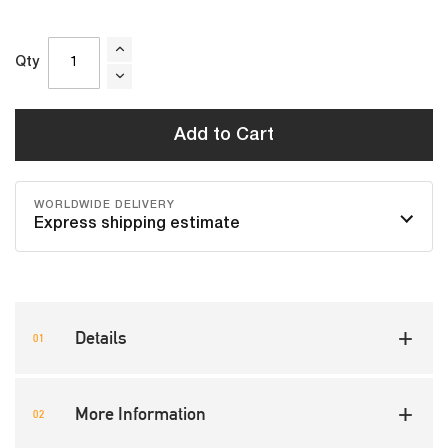
Qty
Add to Cart
WORLDWIDE DELIVERY
Express shipping estimate
Details
More Information