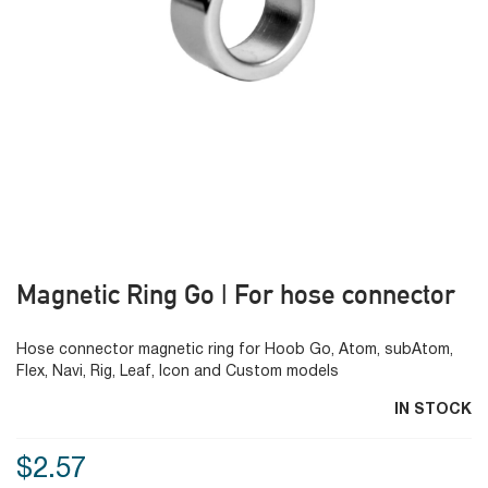
Magnetic Ring Go | For hose connector
Hose connector magnetic ring for Hoob Go, Atom, subAtom,
Flex, Navi, Rig, Leaf, Icon and Custom models
IN STOCK
$2.57