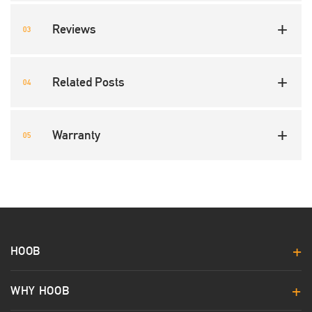
Reviews
Related Posts
Warranty
HOOB
WHY HOOB