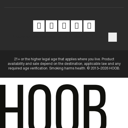
Privacy Notice
Website Terms
Intellectual Property
21+ or the higher legal age that applies where you live. Product
availability and sale depend on the destination, applicable law and any
required age verification. Smoking harms health. © 2013–2026 HOOB.