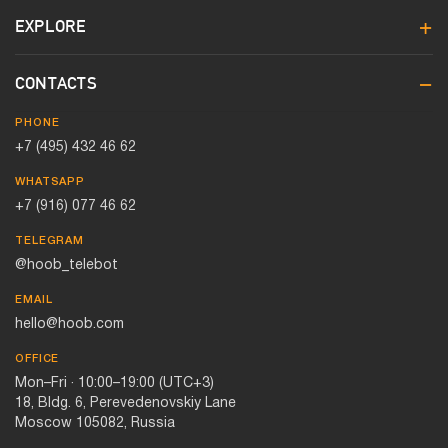
EXPLORE
CONTACTS
PHONE
+7 (495) 432 46 62
WHATSAPP
+7 (916) 077 46 62
TELEGRAM
@hoob_telebot
EMAIL
hello@hoob.com
OFFICE
Mon–Fri · 10:00–19:00 (UTC+3)
18, Bldg. 6, Perevedenovskiy Lane
Moscow 105082, Russia