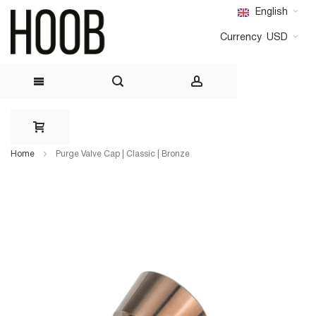
English
Currency
USD
Skip
to
Home
Purge Valve Cap | Classic | Bronze
Content
Skip
Skip
to
to
the
the
end
beginning
of
of
the
the
images
images
gallery
gallery