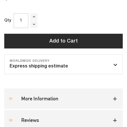
Qty
Add to Cart
WORLDWIDE DELIVERY
Express shipping estimate
More Information
Reviews