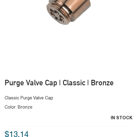
Purge Valve Cap | Classic | Bronze
Classic Purge Valve Cap
Color: Bronze
IN STOCK
$13.14