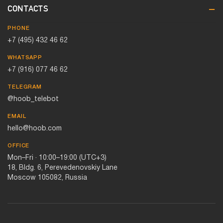
CONTACTS
PHONE
+7 (495) 432 46 62
WHATSAPP
+7 (916) 077 46 62
TELEGRAM
@hoob_telebot
EMAIL
hello@hoob.com
OFFICE
Mon–Fri · 10:00–19:00 (UTC+3)
18, Bldg. 6, Perevedenovskiy Lane
Moscow 105082, Russia