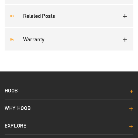
Related Posts
Warranty
HOOB
WHY HOOB
EXPLORE