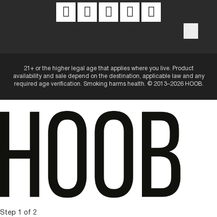
Privacy Notice
Website Terms
Intellectual Property
21+ or the higher legal age that applies where you live. Product
availability and sale depend on the destination, applicable law and any
required age verification. Smoking harms health. © 2013–2026 HOOB.
Step 1 of 2