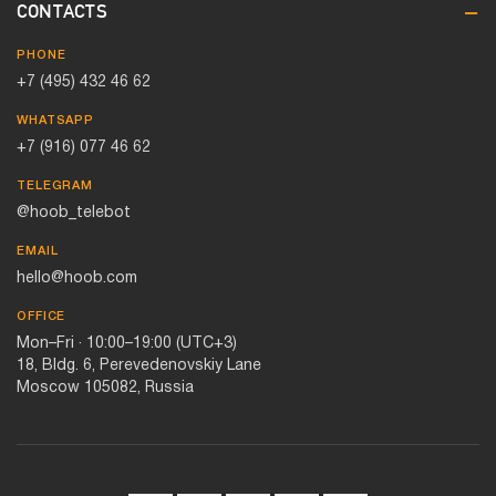
CONTACTS
PHONE
+7 (495) 432 46 62
WHATSAPP
+7 (916) 077 46 62
TELEGRAM
@hoob_telebot
EMAIL
hello@hoob.com
OFFICE
Mon–Fri · 10:00–19:00 (UTC+3)
18, Bldg. 6, Perevedenovskiy Lane
Moscow 105082, Russia