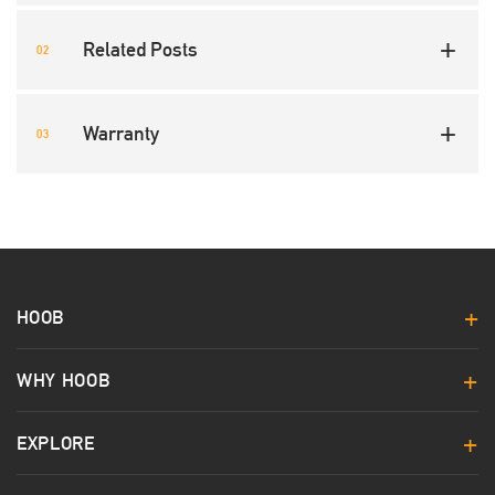
Related Posts
Warranty
HOOB
WHY HOOB
EXPLORE