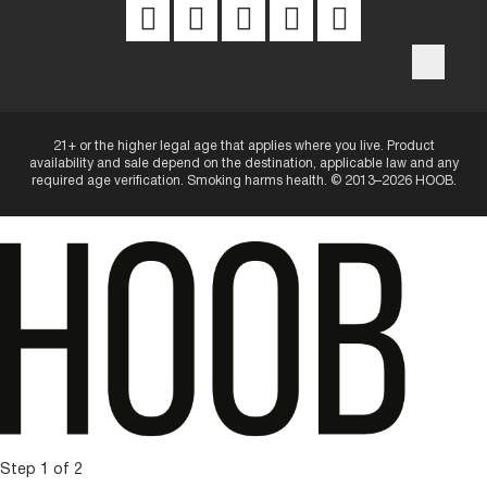
Privacy Notice
Website Terms
Intellectual Property
21+ or the higher legal age that applies where you live. Product
availability and sale depend on the destination, applicable law and any
required age verification. Smoking harms health. © 2013–2026 HOOB.
Step 1 of 2