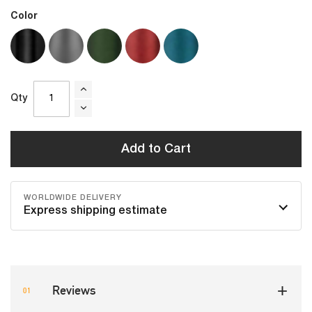
Color
Qty
Add to Cart
WORLDWIDE DELIVERY
Express shipping estimate
Reviews