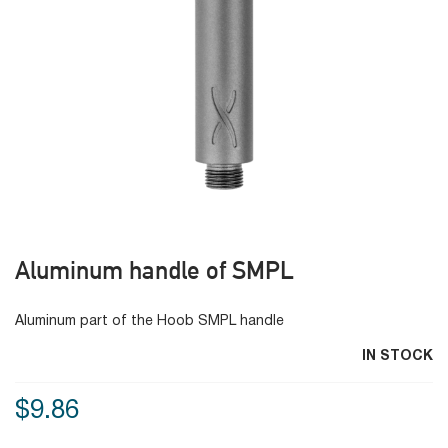
Aluminum handle of SMPL
Aluminum part of the Hoob SMPL handle
IN STOCK
$9.86