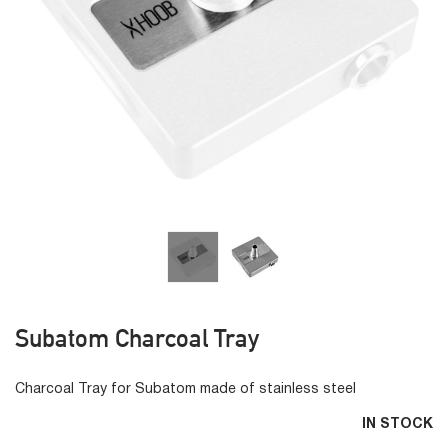
Subatom Charcoal Tray
Charcoal Tray for Subatom made of stainless steel
IN STOCK