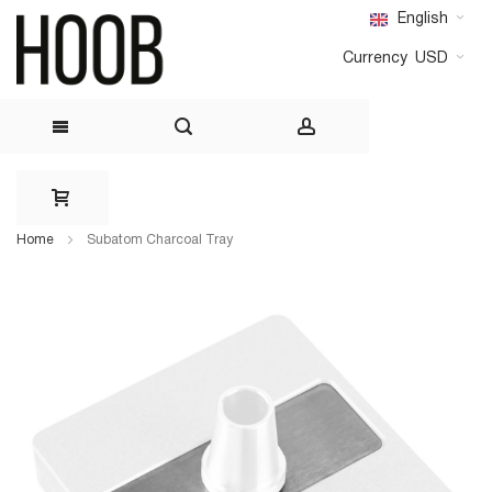
English
Currency
USD
Skip
to
Home
Subatom Charcoal Tray
Content
Skip
Skip
to
to
the
the
end
beginning
of
of
the
the
images
images
gallery
gallery