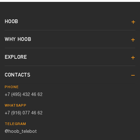
HOOB
WHY HOOB
EXPLORE
CONTACTS
PHONE
+7 (495) 432 46 62
WHATSAPP
+7 (916) 077 46 62
TELEGRAM
@hoob_telebot