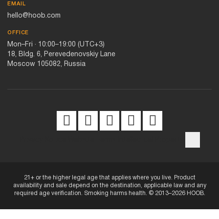
EMAIL
hello@hoob.com
OFFICE
Mon–Fri · 10:00–19:00 (UTC+3)
18, Bldg. 6, Perevedenovskiy Lane
Moscow 105082, Russia
Privacy Notice
Website Terms
Intellectual Property
21+ or the higher legal age that applies where you live. Product
availability and sale depend on the destination, applicable law and any
required age verification. Smoking harms health. © 2013–2026 HOOB.