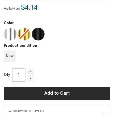
$4.14
As low as
Color
Product condition
New
Qty
Add to Cart
WORLDWIDE DELIVERY