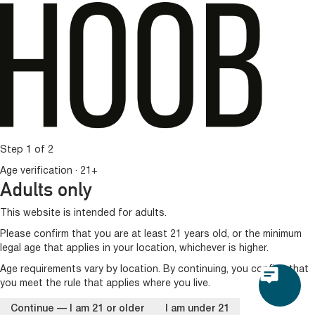
Step 1 of 2
Age verification · 21+
Adults only
This website is intended for adults.
Please confirm that you are at least 21 years old, or the minimum
legal age that applies in your location, whichever is higher.
Age requirements vary by location. By continuing, you confirm that
you meet the rule that applies where you live.
Continue — I am 21 or older
I am under 21