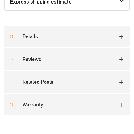
Express shipping estimate
Details
Reviews
Related Posts
Warranty