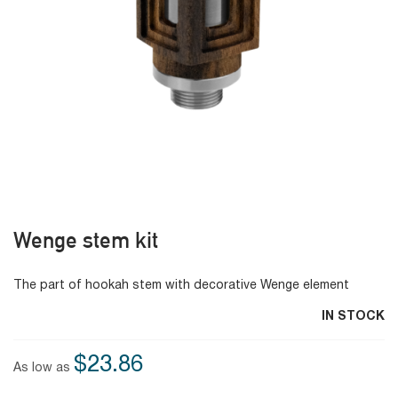
Wenge stem kit
The part of hookah stem with decorative Wenge element
IN STOCK
$23.86
As low as