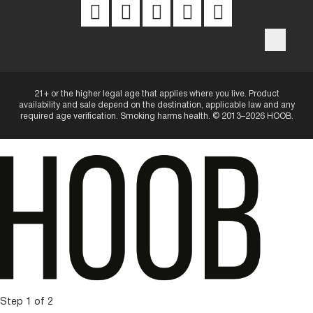
Privacy Notice
Website Terms
Intellectual Property
21+ or the higher legal age that applies where you live. Product
availability and sale depend on the destination, applicable law and any
required age verification. Smoking harms health. © 2013–2026 HOOB.
Step 1 of 2