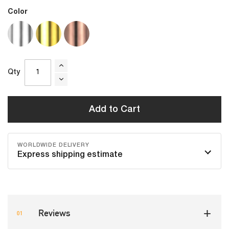
Color
Qty
Add to Cart
WORLDWIDE DELIVERY
Express shipping estimate
Reviews