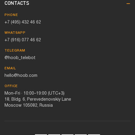
CONTACTS
PHONE
+7 (495) 432 46 62
WHATSAPP
+7 (916) 077 46 62
TELEGRAM
@hoob_telebot
EMAIL
hello@hoob.com
OFFICE
Mon–Fri · 10:00–19:00 (UTC+3)
18, Bldg. 6, Perevedenovskiy Lane
Moscow 105082, Russia