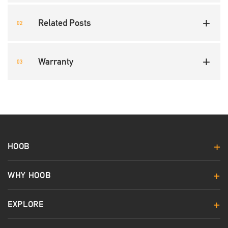
Related Posts
Warranty
HOOB
WHY HOOB
EXPLORE