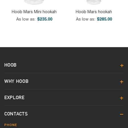
Hoob Mars Mini hookah
Hoob Mars hookah
As low as
$235.00
As low as
$285.00
HOOB
WHY HOOB
EXPLORE
CONTACTS
PHONE