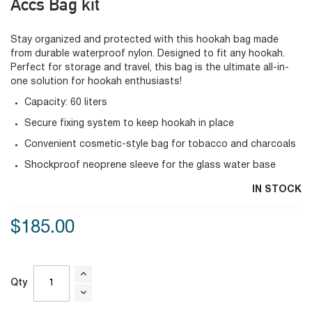
Accs Bag kit
Stay organized and protected with this hookah bag made
from durable waterproof nylon. Designed to fit any hookah.
Perfect for storage and travel, this bag is the ultimate all-in-
one solution for hookah enthusiasts!
Capacity: 60 liters
Secure fixing system to keep hookah in place
Convenient cosmetic-style bag for tobacco and charcoals
Shockproof neoprene sleeve for the glass water base
IN STOCK
$185.00
Qty