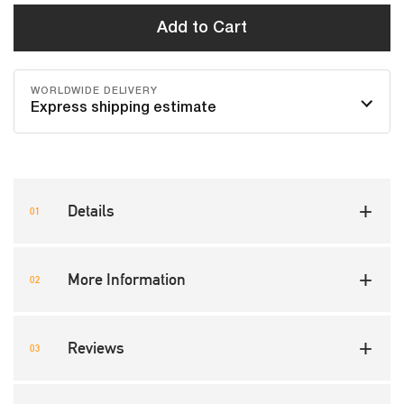
Add to Cart
WORLDWIDE DELIVERY
Express shipping estimate
Details
More Information
Reviews