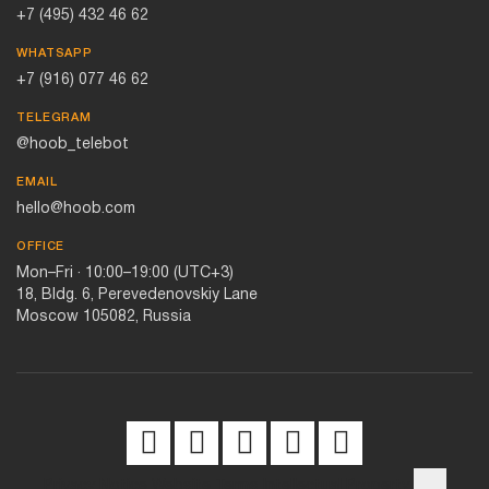
+7 (495) 432 46 62
WHATSAPP
+7 (916) 077 46 62
TELEGRAM
@hoob_telebot
EMAIL
hello@hoob.com
OFFICE
Mon–Fri · 10:00–19:00 (UTC+3)
18, Bldg. 6, Perevedenovskiy Lane
Moscow 105082, Russia
Privacy Notice
Website Terms
Intellectual Property