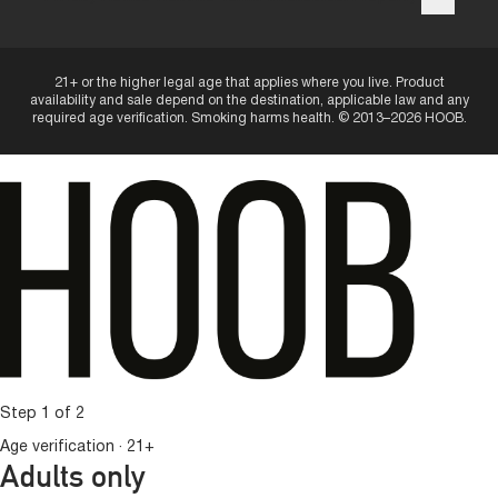
21+ or the higher legal age that applies where you live. Product
availability and sale depend on the destination, applicable law and any
required age verification. Smoking harms health. © 2013–2026 HOOB.
Step 1 of 2
Age verification · 21+
Adults only