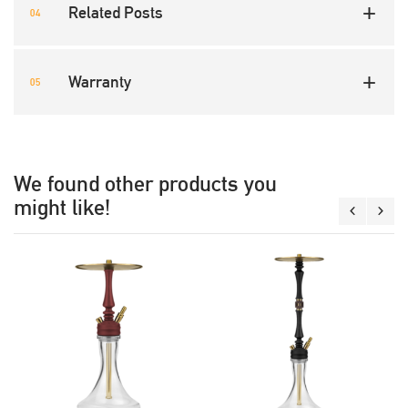
Related Posts
Warranty
We found other products you
might like!